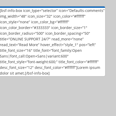
[bsf-info-box icon_type=”selector” icon=”Defaults-comments”
img_width=”48″ icon_size=”32″ icon_color=”#ffffff”
icon_style=”none” icon_color_bg=”#ffffff”
icon_color_border=”#333333″ icon_border_size=”1″
icon_border_radius=”500″ icon_border_spacing=”50″
title=”ONLINE SUPPORT 24/7″ read_more=”none”
read_text=”Read More” hover_effect=”style_1″ pos=”left”
title_font_size=”16″ title_font=”font_family:Open
Sans|font_call:Open+Sans|variant:600″
title_font_style=”font-weight:600;” title_font_color=”#ffffff”
desc_font_size=”12″ desc_font_color=”#ffffff”]Lorem ipsum
dolor sit amet.[/bsf-info-box]