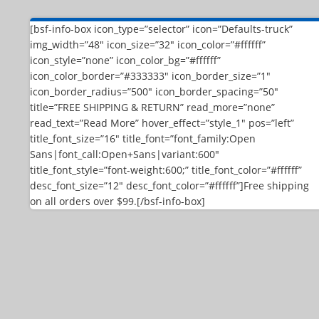
[bsf-info-box icon_type=”selector” icon=”Defaults-truck”
img_width=”48″ icon_size=”32″ icon_color=”#ffffff”
icon_style=”none” icon_color_bg=”#ffffff”
icon_color_border=”#333333″ icon_border_size=”1″
icon_border_radius=”500″ icon_border_spacing=”50″
title=”FREE SHIPPING & RETURN” read_more=”none”
read_text=”Read More” hover_effect=”style_1″ pos=”left”
title_font_size=”16″ title_font=”font_family:Open
Sans|font_call:Open+Sans|variant:600″
title_font_style=”font-weight:600;” title_font_color=”#ffffff”
desc_font_size=”12″ desc_font_color=”#ffffff”]Free shipping
on all orders over $99.[/bsf-info-box]