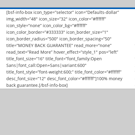
[bsf-info-box icon_type=”selector” icon=”Defaults-dollar”
img_width=”48″ icon_size=”32″ icon_color=”#ffffff”
icon_style=”none” icon_color_bg=”#ffffff”
icon_color_border=”#333333″ icon_border_size=”1″
icon_border_radius=”500″ icon_border_spacing=”50″
title=”MONEY BACK GUARANTEE” read_more=”none”
read_text=”Read More” hover_effect=”style_1″ pos=”left”
title_font_size=”16″ title_font=”font_family:Open
Sans|font_call:Open+Sans|variant:600″
title_font_style=”font-weight:600;” title_font_color=”#ffffff”
desc_font_size=”12″ desc_font_color=”#ffffff”]100% money
back guarantee.[/bsf-info-box]