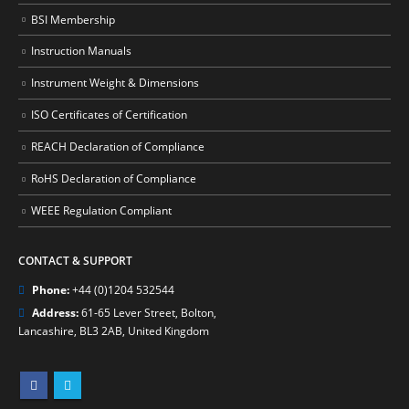
BSI Membership
Instruction Manuals
Instrument Weight & Dimensions
ISO Certificates of Certification
REACH Declaration of Compliance
RoHS Declaration of Compliance
WEEE Regulation Compliant
CONTACT & SUPPORT
Phone:
+44 (0)1204 532544
Address:
61-65 Lever Street, Bolton,
Lancashire, BL3 2AB, United Kingdom