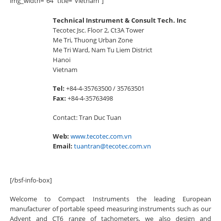
img_width=”64″ title=”Vietnam”]
Technical Instrument & Consult Tech. Inc
Tecotec Jsc. Floor 2, Ct3A Tower
Me Tri, Thuong Urban Zone
Me Tri Ward, Nam Tu Liem District
Hanoi
Vietnam
Tel:
+84-4-35763500 / 35763501
Fax:
+84-4-35763498
Contact: Tran Duc Tuan
Web:
www.tecotec.com.vn
Email:
tuantran@tecotec.com.vn
[/bsf-info-box]
Welcome to Compact Instruments the leading European
manufacturer of portable speed measuring instruments such as our
Advent and CT6 range of tachometers, we also design and