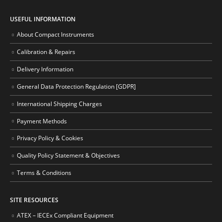
USEFUL INFORMATION
About Compact Instruments
Calibration & Repairs
Delivery Information
General Data Protection Regulation [GDPR]
International Shipping Charges
Payment Methods
Privacy Policy & Cookies
Quality Policy Statement & Objectives
Terms & Conditions
SITE RESOURCES
ATEX – IECEx Compliant Equipment