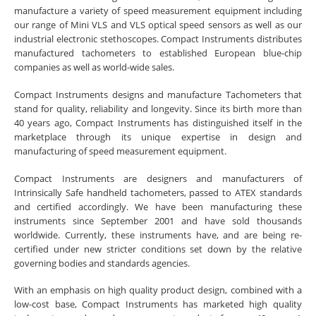
manufacture a variety of speed measurement equipment including
our range of Mini VLS and VLS optical speed sensors as well as our
industrial electronic stethoscopes. Compact Instruments distributes
manufactured tachometers to established European blue-chip
companies as well as world-wide sales.
Compact Instruments designs and manufacture Tachometers that
stand for quality, reliability and longevity. Since its birth more than
40 years ago, Compact Instruments has distinguished itself in the
marketplace through its unique expertise in design and
manufacturing of speed measurement equipment.
Compact Instruments are designers and manufacturers of
Intrinsically Safe handheld tachometers, passed to ATEX standards
and certified accordingly. We have been manufacturing these
instruments since September 2001 and have sold thousands
worldwide. Currently, these instruments have, and are being re-
certified under new stricter conditions set down by the relative
governing bodies and standards agencies.
With an emphasis on high quality product design, combined with a
low-cost base, Compact Instruments has marketed high quality