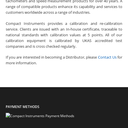
tachometers and speed measurement products for over 40 years. A
range of compatible products enhance its capability and services to
customers worldwide across a range of industries.
Compact Instruments provides a calibration and re-calibration
service. Clients are issued with an In-house certificate, traceable to
national standards with calibration values at 5 points. All of our
calibration equipment is calibrated by UKAS accredited test
companies and is cross checked regularly.
If you are interested in becoming a Distributor, please
Contact Us
for
more information.
PAYMENT METHODS