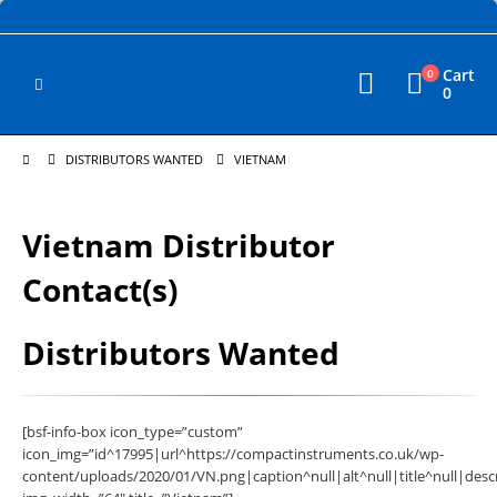
Cart
0
0
DISTRIBUTORS WANTED
VIETNAM
Vietnam Distributor
Contact(s)
Distributors Wanted
[bsf-info-box icon_type=”custom”
icon_img=”id^17995|url^https://compactinstruments.co.uk/wp-
content/uploads/2020/01/VN.png|caption^null|alt^null|title^null|descr