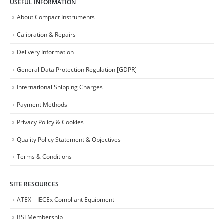
USEFUL INFORMATION
About Compact Instruments
Calibration & Repairs
Delivery Information
General Data Protection Regulation [GDPR]
International Shipping Charges
Payment Methods
Privacy Policy & Cookies
Quality Policy Statement & Objectives
Terms & Conditions
SITE RESOURCES
ATEX – IECEx Compliant Equipment
BSI Membership