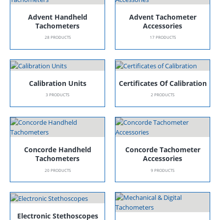
Advent Handheld
Advent Tachometer
Tachometers
Accessories
28
PRODUCTS
17
PRODUCTS
Calibration Units
Certificates Of Calibration
3
PRODUCTS
2
PRODUCTS
Concorde Handheld
Concorde Tachometer
Tachometers
Accessories
20
PRODUCTS
9
PRODUCTS
Electronic Stethoscopes