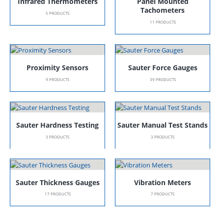
Infrared Thermometers
Panel Mounted
Tachometers
5
PRODUCTS
11
PRODUCTS
Proximity Sensors
Sauter Force Gauges
9
PRODUCTS
39
PRODUCTS
Sauter Hardness Testing
Sauter Manual Test Stands
3
PRODUCTS
3
PRODUCTS
Sauter Thickness Gauges
Vibration Meters
17
PRODUCTS
7
PRODUCTS