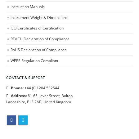
Instruction Manuals
Instrument Weight & Dimensions
ISO Certificates of Certification
REACH Declaration of Compliance
RoHS Declaration of Compliance
WEEE Regulation Compliant
CONTACT & SUPPORT
Phone:
+44 (0)1204 532544
Address:
61-65 Lever Street, Bolton,
Lancashire, BL3 2AB, United Kingdom