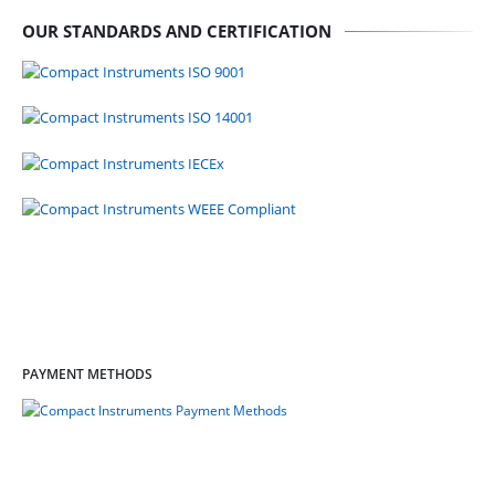
OUR STANDARDS AND CERTIFICATION
PAYMENT METHODS