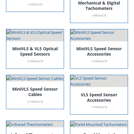
Mechanical & Digital
2
PRODUCTS
Tachometers
2
PRODUCTS
MiniVLS & VLS Optical
MiniVLS Speed Sensor
Speed Sensors
Accessories
76
PRODUCTS
10
PRODUCTS
MiniVLS Speed Sensor
Cables
VLS Speed Sensor
Accessories
23
PRODUCTS
13
PRODUCTS