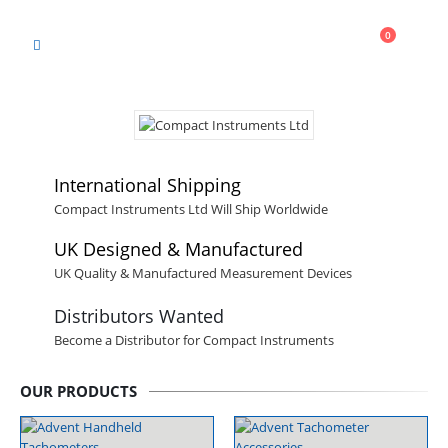
Cart
0
0
International Shipping
Compact Instruments Ltd Will Ship Worldwide
UK Designed & Manufactured
UK Quality & Manufactured Measurement Devices
Distributors Wanted
Become a Distributor for Compact Instruments
OUR PRODUCTS