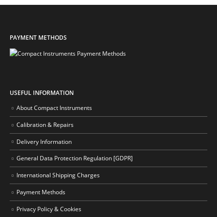
PAYMENT METHODS
USEFUL INFORMATION
About Compact Instruments
Calibration & Repairs
Delivery Information
General Data Protection Regulation [GDPR]
International Shipping Charges
Payment Methods
Privacy Policy & Cookies