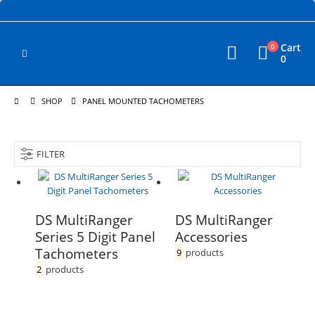
Cart
0
0
SHOP
PANEL MOUNTED TACHOMETERS
FILTER
DS MultiRanger
DS MultiRanger
Series 5 Digit Panel
Accessories
Tachometers
9
products
2
products