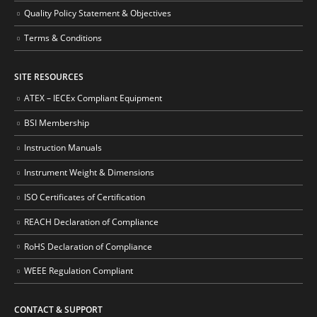
Quality Policy Statement & Objectives
Terms & Conditions
SITE RESOURCES
ATEX – IECEx Compliant Equipment
BSI Membership
Instruction Manuals
Instrument Weight & Dimensions
ISO Certificates of Certification
REACH Declaration of Compliance
RoHS Declaration of Compliance
WEEE Regulation Compliant
CONTACT & SUPPORT