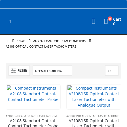
Cart
0
0
SHOP
ADVENT HANDHELD TACHOMETERS
A2108 OPTICAL-CONTACT LASER TACHOMETERS
FILTER
A2108 OPTICAL-CONTACT LASER TACHOMETERS
A2108 OPTICAL-CONTACT LASER TACHOMETERS
A2108 Standard Optical-
A2108/LSR Optical-Contact
Contact Tachometer Probe
Laser Tachometer with