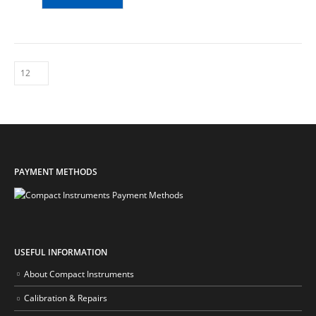
PAYMENT METHODS
USEFUL INFORMATION
About Compact Instruments
Calibration & Repairs