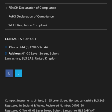
REACH Declaration of Compliance
RoHS Declaration of Compliance
WEEE Regulation Compliant
CONTACT & SUPPORT
Phone:
+44 (0)1204 532544
Address:
61-65 Lever Street, Bolton,
Lancashire, BL3 2AB, United Kingdom
Compact Instruments Limited, 61-65 Lever Street, Bolton, Lancashire BL3 2AB
Registered in England & Wales, Registered Number: 04795150
Registered Office: 61-65 Lever Street, Bolton, Lancashire, BL3 2AB VAT