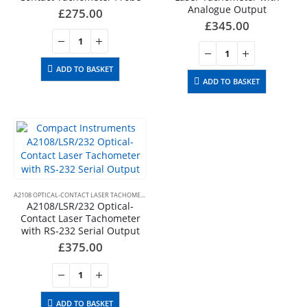
Analogue Output
£
275.00
£
345.00
ADD TO BASKET
ADD TO BASKET
A2108 OPTICAL-CONTACT LASER TACHOMETERS
A2108/LSR/232 Optical-
Contact Laser Tachometer
with RS-232 Serial Output
£
375.00
ADD TO BASKET