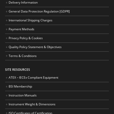
Delivery Information
General Data Protection Regulation [GDPR]
International Shipping Charges
Payment Methods
Privacy Policy & Cookies
Quality Policy Statement & Objectives
Terms & Conditions
SITE RESOURCES
ATEX – IECEx Compliant Equipment
BSI Membership
Instruction Manuals
Instrument Weight & Dimensions
ISO Certificates of Certification