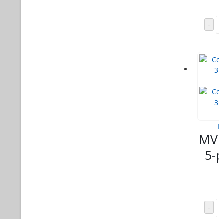
-
MVL
5-
-