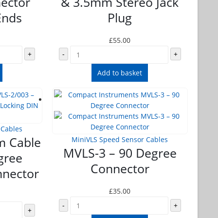
ector
& 3.5mm Stereo Jack
Ends
Plug
£
55.00
+
-
+
Add to basket
 Cables
m Cable
MiniVLS Speed Sensor Cables
MVLS-3 – 90 Degree
gree
Connector
nnector
£
35.00
-
+
+