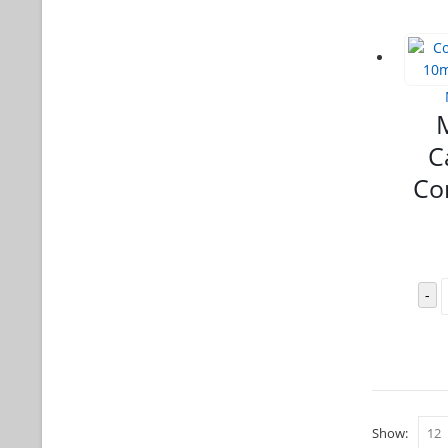
C
Co
-
Show: