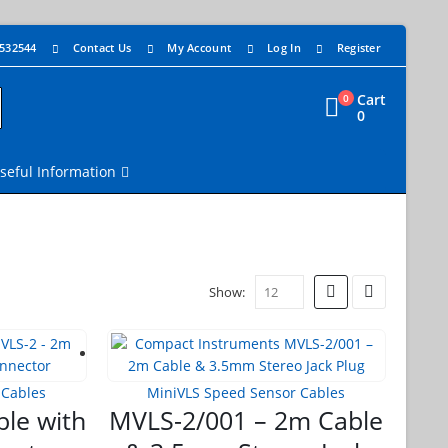
 532544
Contact Us
My Account
Log In
Register
Cart
0
0
seful Information
Show:
 Cables
MiniVLS Speed Sensor Cables
le with
MVLS-2/001 – 2m Cable