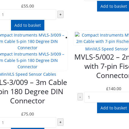
£
55.00
Add to basket
+
Add to basket
MiniVLS Speed Sensor
MVLS-5/002 – 2
with 7-pin Fi
Connecto
MiniVLS Speed Sensor Cables
S-3/009 – 3m Cable
£
140.00
pin 180 Degree DIN
-
Connector
Add to basket
£
75.00
+