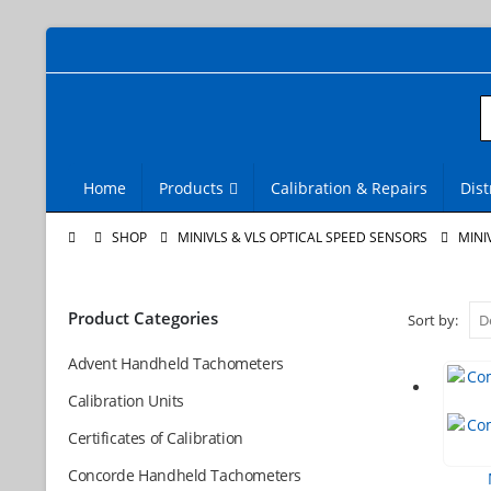
Home
Products
Calibration & Repairs
Dist
SHOP
MINIVLS & VLS OPTICAL SPEED SENSORS
MINI
Product Categories
Sort by:
Advent Handheld Tachometers
Calibration Units
Certificates of Calibration
Concorde Handheld Tachometers