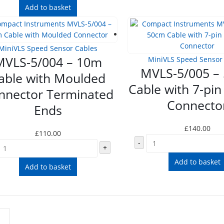
Add to basket
MiniVLS Speed Sensor Cables
MVLS-5/004 – 10m
MiniVLS Speed Sensor
MVLS-5/005 –
able with Moulded
Cable with 7-pin
nnector Terminated
Connecto
Ends
£
140.00
£
110.00
-
+
Add to basket
Add to basket