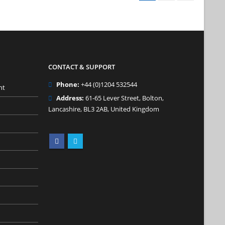
CONTACT & SUPPORT
Phone:
+44 (0)1204 532544
nt
Address:
61-65 Lever Street, Bolton,
Lancashire, BL3 2AB, United Kingdom