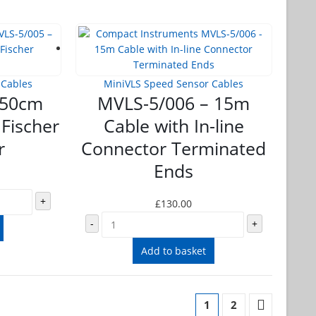
 Cables
MiniVLS Speed Sensor Cables
 50cm
MVLS-5/006 – 15m
 Fischer
Cable with In-line
r
Connector Terminated
Ends
+
£
130.00
-
+
Add to basket
1
2