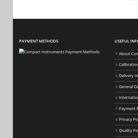
PAYMENT METHODS
USEFUL IN
About Com
Calibratio
Delivery I
General D
Internatio
Payment 
Privacy Po
Quality Po