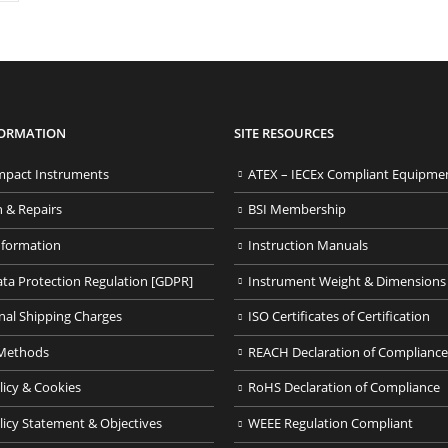
FORMATION
SITE RESOURCES
pact Instruments
ATEX – IECEx Compliant Equipme
n & Repairs
BSI Membership
nformation
Instruction Manuals
ata Protection Regulation [GDPR]
Instrument Weight & Dimensions
nal Shipping Charges
ISO Certificates of Certification
Methods
REACH Declaration of Compliance
licy & Cookies
RoHS Declaration of Compliance
licy Statement & Objectives
WEEE Regulation Compliant