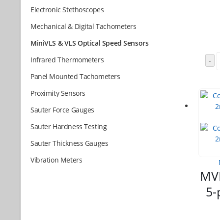
Electronic Stethoscopes
Mechanical & Digital Tachometers
MiniVLS & VLS Optical Speed Sensors
Infrared Thermometers
-
Panel Mounted Tachometers
Proximity Sensors
Sauter Force Gauges
Sauter Hardness Testing
Sauter Thickness Gauges
Vibration Meters
MVL
5-