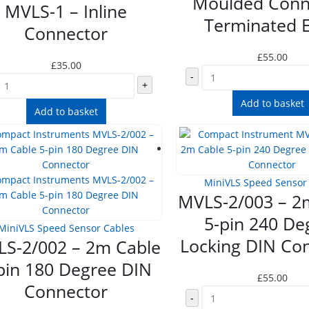
Moulded Conn
MVLS-1 – Inline
Terminated 
Connector
£
55.00
£
35.00
-
+
Add to basket
Add to basket
MiniVLS Speed Sensor
MVLS-2/003 – 2
5-pin 240 De
MiniVLS Speed Sensor Cables
Locking DIN Co
S-2/002 – 2m Cable
pin 180 Degree DIN
£
55.00
Connector
-