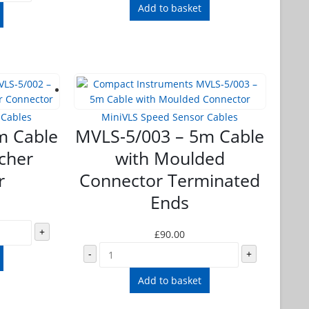
Add to basket
 Cables
MiniVLS Speed Sensor Cables
m Cable
MVLS-5/003 – 5m Cable
scher
with Moulded
r
Connector Terminated
Ends
+
£
90.00
-
+
Add to basket