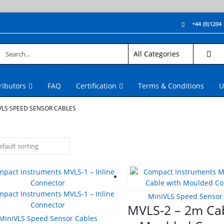
+44 (0)1204
ributors
FAQ
Certification
Terms & Conditions
U
VLS SPEED SENSOR CABLES
MiniVLS Speed Sensor
MVLS-2 – 2m Cab
MiniVLS Speed Sensor Cables