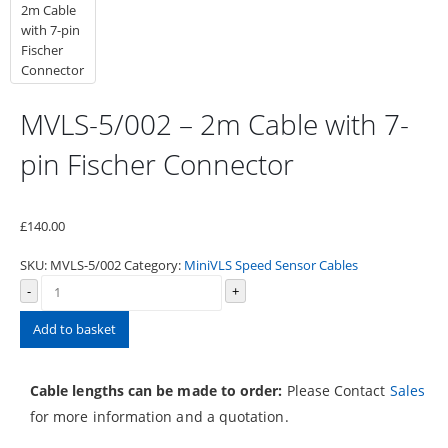
MVLS-5/002 – 2m Cable with 7-
pin Fischer Connector
£
140.00
SKU:
MVLS-5/002
Category:
MiniVLS Speed Sensor Cables
-
+
Add to basket
Cable lengths can be made to order:
Please Contact
Sales
for more information and a quotation.