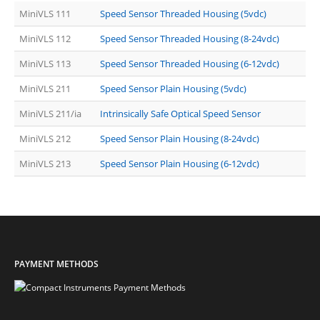
MiniVLS 111
Speed Sensor Threaded Housing (5vdc)
MiniVLS 112
Speed Sensor Threaded Housing (8-24vdc)
MiniVLS 113
Speed Sensor Threaded Housing (6-12vdc)
MiniVLS 211
Speed Sensor Plain Housing (5vdc)
MiniVLS 211/ia
Intrinsically Safe Optical Speed Sensor
MiniVLS 212
Speed Sensor Plain Housing (8-24vdc)
MiniVLS 213
Speed Sensor Plain Housing (6-12vdc)
PAYMENT METHODS