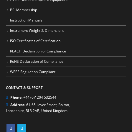
BSI Membership
Instruction Manuals
Instrument Weight & Dimensions
ISO Certificates of Certification
REACH Declaration of Compliance
RoHS Declaration of Compliance
WEEE Regulation Compliant
CONTACT & SUPPORT
Phone:
+44 (0)1204 532544
Address:
61-65 Lever Street, Bolton,
Lancashire, BL3 2AB, United Kingdom