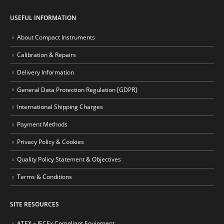
USEFUL INFORMATION
About Compact Instruments
Calibration & Repairs
Delivery Information
General Data Protection Regulation [GDPR]
International Shipping Charges
Payment Methods
Privacy Policy & Cookies
Quality Policy Statement & Objectives
Terms & Conditions
SITE RESOURCES
ATEX – IECEx Compliant Equipment