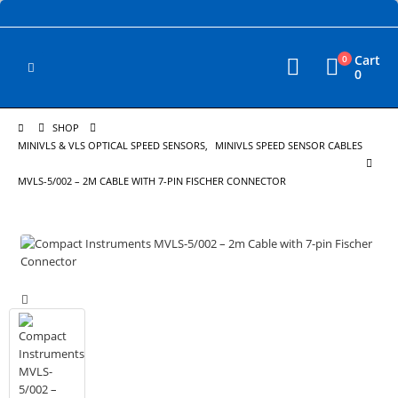
Cart
0
0
SHOP
MINIVLS & VLS OPTICAL SPEED SENSORS
,
MINIVLS SPEED SENSOR CABLES
MVLS-5/002 – 2M CABLE WITH 7-PIN FISCHER CONNECTOR