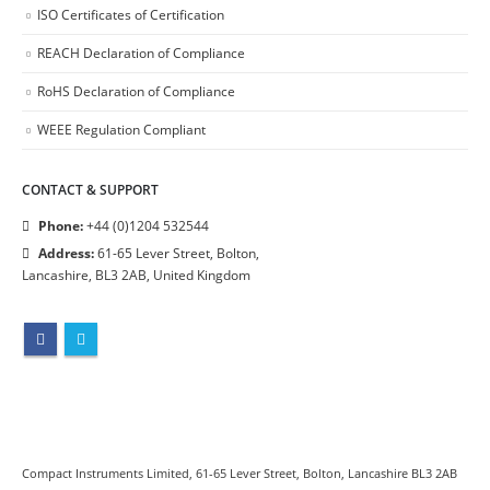
ISO Certificates of Certification
REACH Declaration of Compliance
RoHS Declaration of Compliance
WEEE Regulation Compliant
CONTACT & SUPPORT
Phone:
+44 (0)1204 532544
Address:
61-65 Lever Street, Bolton,
Lancashire, BL3 2AB, United Kingdom
Compact Instruments Limited, 61-65 Lever Street, Bolton, Lancashire BL3 2AB