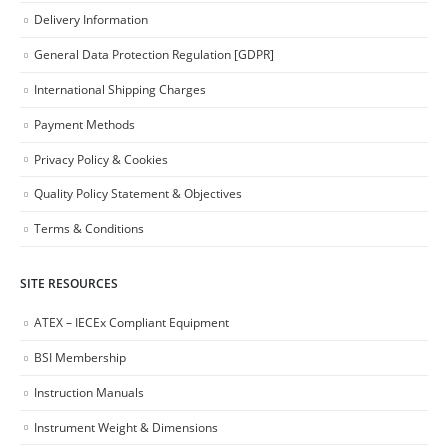
Delivery Information
General Data Protection Regulation [GDPR]
International Shipping Charges
Payment Methods
Privacy Policy & Cookies
Quality Policy Statement & Objectives
Terms & Conditions
SITE RESOURCES
ATEX – IECEx Compliant Equipment
BSI Membership
Instruction Manuals
Instrument Weight & Dimensions