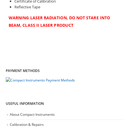
Certificate of Calibration
Reflective Tape
WARNING LASER RADIATION, DO NOT STARE INTO
BEAM, CLASS II LASER PRODUCT
PAYMENT METHODS
USEFUL INFORMATION
About Compact Instruments
Calibration & Repairs