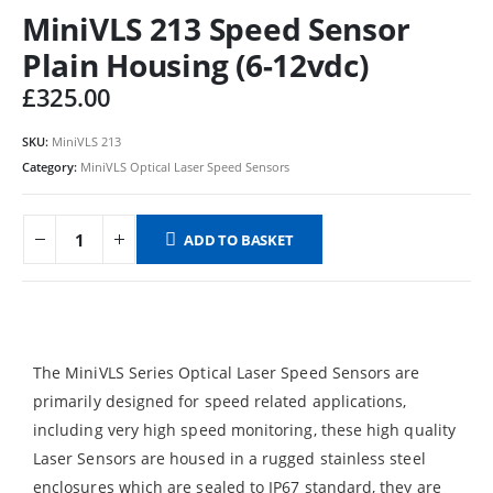
MiniVLS 213 Speed Sensor
Plain Housing (6-12vdc)
£
325.00
SKU:
MiniVLS 213
Category:
MiniVLS Optical Laser Speed Sensors
ADD TO BASKET
The MiniVLS Series Optical Laser Speed Sensors are
primarily designed for speed related applications,
including very high speed monitoring, these high quality
Laser Sensors are housed in a rugged stainless steel
enclosures which are sealed to IP67 standard, they are