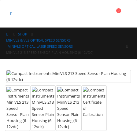
Cart
0
0
SHOP
MINIVLS & VLS OPTICAL SPEED SENSORS
,
MINIVLS OPTICAL LASER SPEED SENSORS
MINIVLS 213 SPEED SENSOR PLAIN HOUSING (6-12VDC)