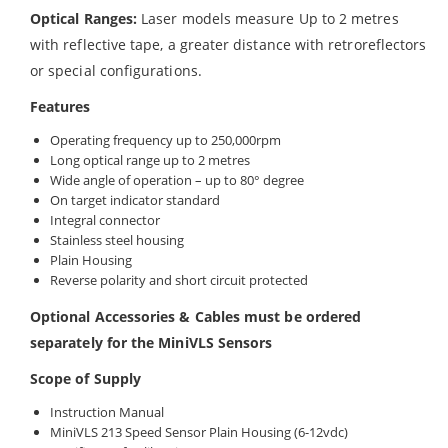
Optical Ranges:
Laser models measure Up to 2 metres
with reflective tape, a greater distance with retroreflectors
or special configurations.
Features
Operating frequency up to 250,000rpm
Long optical range up to 2 metres
Wide angle of operation – up to 80° degree
On target indicator standard
Integral connector
Stainless steel housing
Plain Housing
Reverse polarity and short circuit protected
Optional Accessories & Cables must be ordered
separately for the MiniVLS Sensors
Scope of Supply
Instruction Manual
MiniVLS 213 Speed Sensor Plain Housing (6-12vdc)