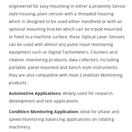
engineered for easy mounting in either a proximity Sensor
style housing, plain version with a threaded housing
which is designed to be used either handheld or with an
optional mounting bracket which can be tripod mounted
or fixed to a machine surface, these Optical Laser Sensors
can be used with almost any pulse input monitoring
equipment such as Digital Tachometers, Counters and
rotation monitoring products, data collectors, including
portable, panel mounted and bench style instruments,
they are also compatible with most Condition Monitoring
products.
Automotive Applications:
Widely used for research,
development and test applications.
Condition Monitoring Application:
Ideal for phase and
speed monitoring balancing applications on rotating
machinery.