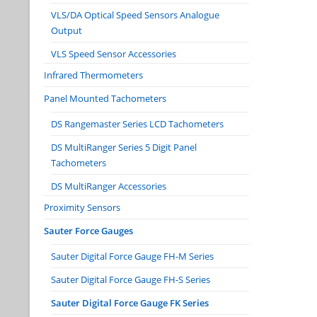
VLS/DA Optical Speed Sensors Analogue
Output
VLS Speed Sensor Accessories
Infrared Thermometers
Panel Mounted Tachometers
DS Rangemaster Series LCD Tachometers
DS MultiRanger Series 5 Digit Panel
Tachometers
DS MultiRanger Accessories
Proximity Sensors
Sauter Force Gauges
Sauter Digital Force Gauge FH-M Series
Sauter Digital Force Gauge FH-S Series
Sauter Digital Force Gauge FK Series