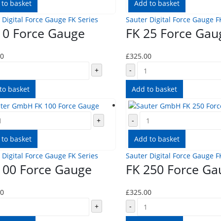
 to basket
Add to basket
 Digital Force Gauge FK Series
Sauter Digital Force Gauge F
10 Force Gauge
FK 25 Force Gau
00
£
325.00
+
-
to basket
Add to basket
+
-
 to basket
Add to basket
 Digital Force Gauge FK Series
Sauter Digital Force Gauge F
100 Force Gauge
FK 250 Force Ga
00
£
325.00
+
-