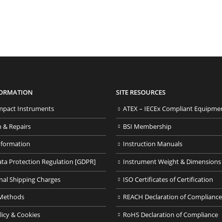
FORMATION
SITE RESOURCES
pact Instruments
ATEX – IECEx Compliant Equipme
n & Repairs
BSI Membership
nformation
Instruction Manuals
ata Protection Regulation [GDPR]
Instrument Weight & Dimensions
nal Shipping Charges
ISO Certificates of Certification
Methods
REACH Declaration of Compliance
licy & Cookies
RoHS Declaration of Compliance