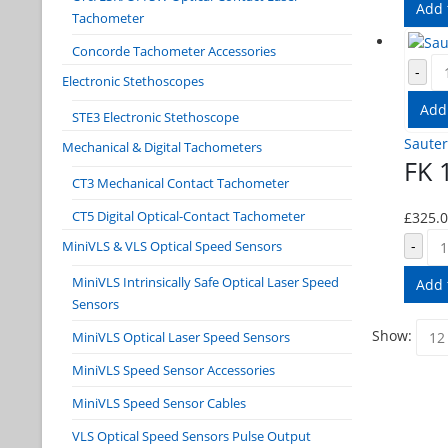
Add 
Tachometer
Concorde Tachometer Accessories
-
Electronic Stethoscopes
Add
STE3 Electronic Stethoscope
Sauter
Mechanical & Digital Tachometers
FK 
CT3 Mechanical Contact Tachometer
CT5 Digital Optical-Contact Tachometer
£
325.
-
MiniVLS & VLS Optical Speed Sensors
MiniVLS Intrinsically Safe Optical Laser Speed
Add 
Sensors
Show:
MiniVLS Optical Laser Speed Sensors
MiniVLS Speed Sensor Accessories
MiniVLS Speed Sensor Cables
VLS Optical Speed Sensors Pulse Output