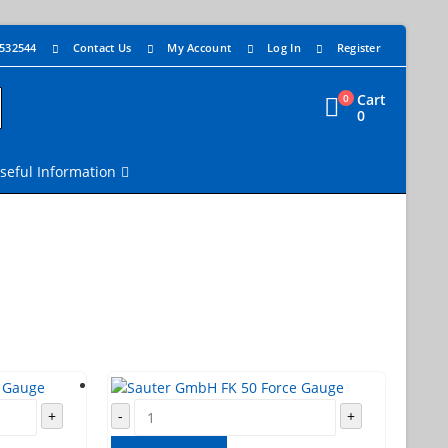
 532544
Contact Us
My Account
Log In
Register
Cart
0
0
seful Information
+
-
+