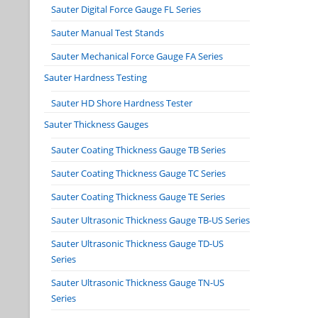
Sauter Digital Force Gauge FL Series
Sauter Manual Test Stands
Sauter Mechanical Force Gauge FA Series
Sauter Hardness Testing
Sauter HD Shore Hardness Tester
Sauter Thickness Gauges
Sauter Coating Thickness Gauge TB Series
Sauter Coating Thickness Gauge TC Series
Sauter Coating Thickness Gauge TE Series
Sauter Ultrasonic Thickness Gauge TB-US Series
Sauter Ultrasonic Thickness Gauge TD-US
Series
Sauter Ultrasonic Thickness Gauge TN-US
Series