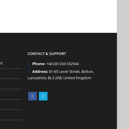
CONTACT & SUPPORT
nt
Phone:
+44 (0)1204 532544
Address:
61-65 Lever Street, Bolton,
Lancashire, BL3 2AB, United Kingdom