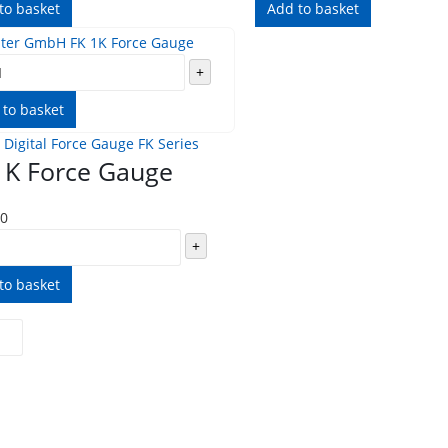
to basket
Add to basket
+
 to basket
 Digital Force Gauge FK Series
1K Force Gauge
00
+
to basket