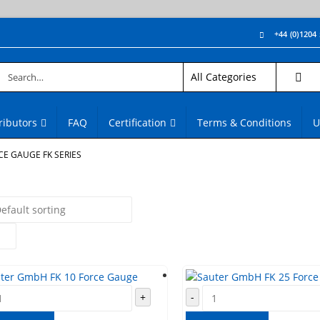
+44 (0)1204
ributors
FAQ
Certification
Terms & Conditions
U
CE GAUGE FK SERIES
+
-