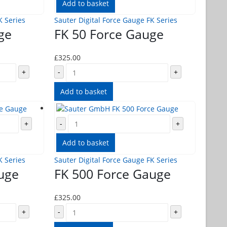
Add to basket
K Series
Sauter Digital Force Gauge FK Series
ge
FK 50 Force Gauge
£
325.00
+
-
+
Add to basket
+
-
+
Add to basket
K Series
Sauter Digital Force Gauge FK Series
uge
FK 500 Force Gauge
£
325.00
+
-
+