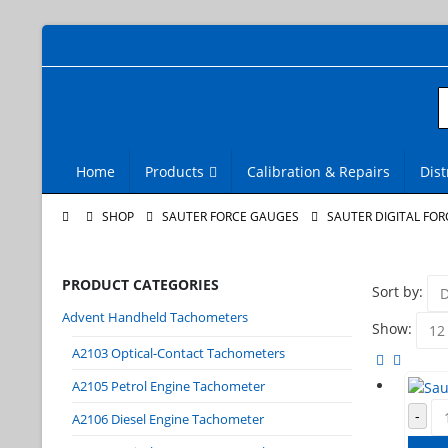
Home
Products
Calibration & Repairs
Dist
SHOP
SAUTER FORCE GAUGES
SAUTER DIGITAL FOR
PRODUCT CATEGORIES
Sort by:
Advent Handheld Tachometers
Show:
A2103 Optical-Contact Tachometers
A2105 Petrol Engine Tachometer
-
A2106 Diesel Engine Tachometer