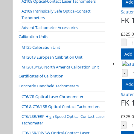
A2108 Optical-Contact Laser Tachometers
Add
A2109 Intrinsically Safe Optical-Contact
Sauter
FK 
Tachometers
Advent Tachometer Accessories
£
325.
Calibration Units
-
MT25 Calibration Unit
Add 
MT2013 European Calibration Unit
MT2013/120 North America Calibration Unit
-
Certificates of Calibration
Add
Concorde Handheld Tachometers
Sauter
CT6/CR Optical Laser Chronometer
FK 
CT6 & CT6/LSR Optical-Contact Tachometers
£
325.
CT6/LSR/ERP High Speed Optical-Contact Laser
Tachometer
-
CT6/LSR/OP/SW Optical-Contact Laser