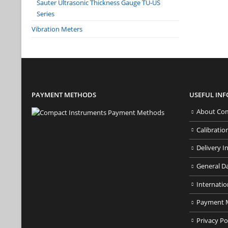
Sauter Ultrasonic Thickness Gauge TU-US
Series
Vibration Meters
PAYMENT METHODS
USEFUL IN
About Com
Calibratio
Delivery I
General D
Internatio
Payment 
Privacy Po