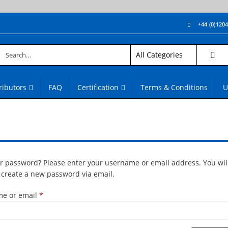
+44 (0)120
ributors
FAQ
Certification
Terms & Conditions
U
ur password? Please enter your username or email address. You will
o create a new password via email.
Required
e or email
*