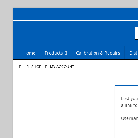
Home
Products
Calibration & Repairs
Dist
SHOP
MY ACCOUNT
Lost yo
a link t
Usernam