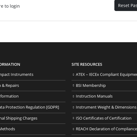
Reset Pa
re to login
FORMATION
SITE RESOURCES
pact Instruments
ATEX – IECEx Compliant Equipme
n & Repairs
BSI Membership
nformation
Instruction Manuals
ata Protection Regulation [GDPR]
Instrument Weight & Dimensions
nal Shipping Charges
ISO Certificates of Certification
Methods
REACH Declaration of Compliance