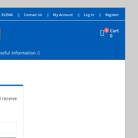
4 532544
Contact Us
My Account
Log In
Register
Cart
0
0
seful Information
 receive