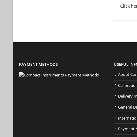
Click he
PAYMENT METHODS
USEFUL IN
About Com
Calibratio
Delivery I
General D
Internatio
Payment 