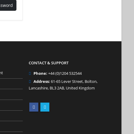
ssword
CONTACT & SUPPORT
nt
Phone:
+44 (0)1204 532544
Address:
61-65 Lever Street, Bolton,
Lancashire, BL3 2AB, United Kingdom