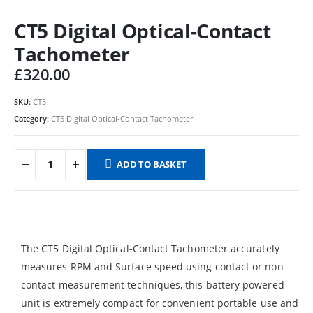
CT5 Digital Optical-Contact
Tachometer
£
320.00
SKU:
CT5
Category:
CT5 Digital Optical-Contact Tachometer
ADD TO BASKET
The CT5 Digital Optical-Contact Tachometer accurately
measures RPM and Surface speed using contact or non-
contact measurement techniques, this battery powered
unit is extremely compact for convenient portable use and