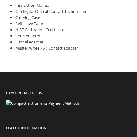
Instruction Manual
CT5 Digital Optical-Contact Tachometer
Carrying Case
Reflective Tape
NIST Calibration Certificate
Cone Adapter
Funnel Adapter
Master Wheel (6″) Contact adapter
PAYMENT METHODS
USEFUL INFORMATION