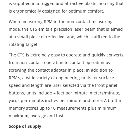
is supplied in a rugged and attractive plastic housing that
is ergonomically designed for optimum comfort.
When measuring RPM in the non-contact measuring
mode, the CT5 emits a precision laser beam that is aimed
at a small piece of reflective tape, which is affixed to the
rotating target.
The CT5 is extremely easy to operate and quickly converts
from non-contact operation to contact operation by
screwing the contact adapter in place. In addition to
RPM’s, a wide variety of engineering units for surface
speed and length are user-selected via the front panel
buttons, units include – feet per minute, meters/minute,
yards per minute, inches per minute and more. A built-in
memory stores up to 10 measurements plus minimum,
maximum, average and last.
Scope of Supply