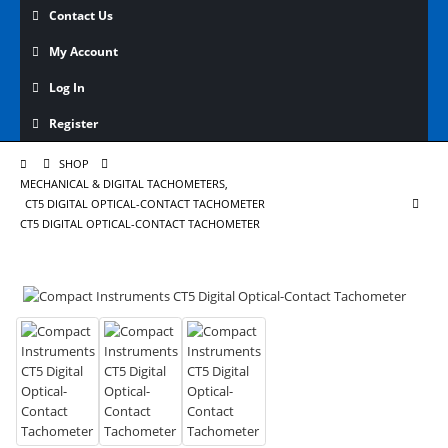
Contact Us
My Account
Log In
Register
SHOP
MECHANICAL & DIGITAL TACHOMETERS
,
CT5 DIGITAL OPTICAL-CONTACT TACHOMETER
CT5 DIGITAL OPTICAL-CONTACT TACHOMETER