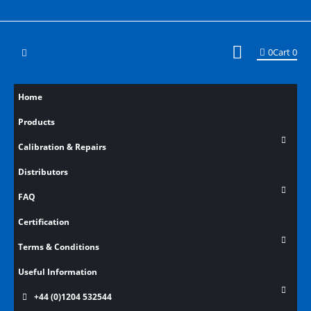
0
Cart
0
Home
Products
Calibration & Repairs
Distributors
FAQ
Certification
Terms & Conditions
Useful Information
+44 (0)1204 532544