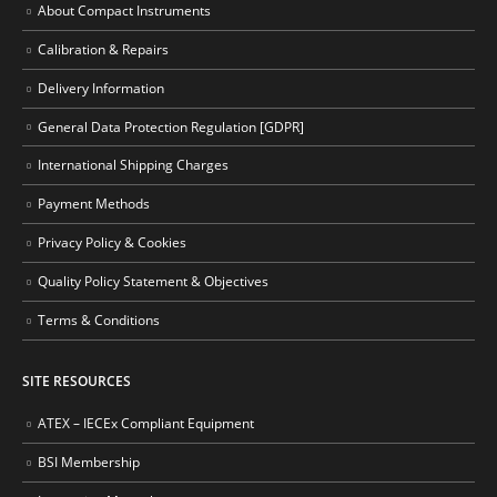
About Compact Instruments
Calibration & Repairs
Delivery Information
General Data Protection Regulation [GDPR]
International Shipping Charges
Payment Methods
Privacy Policy & Cookies
Quality Policy Statement & Objectives
Terms & Conditions
SITE RESOURCES
ATEX – IECEx Compliant Equipment
BSI Membership