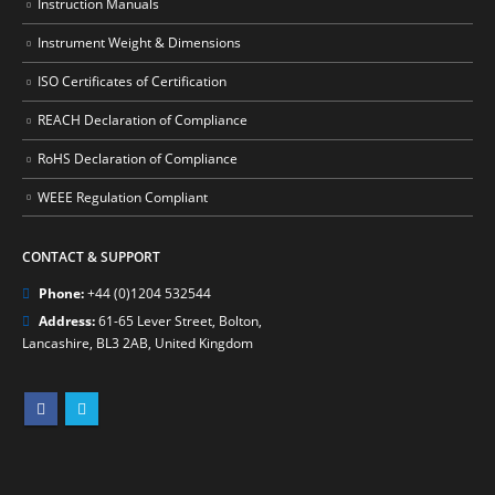
Instruction Manuals
Instrument Weight & Dimensions
ISO Certificates of Certification
REACH Declaration of Compliance
RoHS Declaration of Compliance
WEEE Regulation Compliant
CONTACT & SUPPORT
Phone:
+44 (0)1204 532544
Address:
61-65 Lever Street, Bolton,
Lancashire, BL3 2AB, United Kingdom