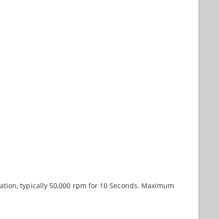
ation, typically 50,000 rpm for 10 Seconds. Maximum