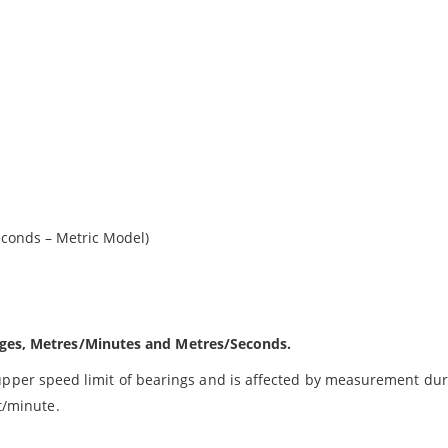
d
econds – Metric Model)
anges, Metres/Minutes and Metres/Seconds.
per speed limit of bearings and is affected by measurement dur
et/minute.