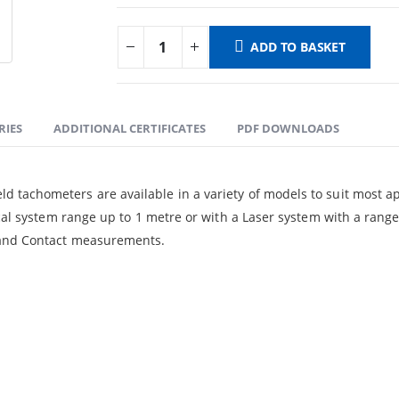
ADD TO BASKET
RIES
ADDITIONAL CERTIFICATES
PDF DOWNLOADS
tachometers are available in a variety of models to suit most app
ical system range up to 1 metre or with a Laser system with a ran
l and Contact measurements.