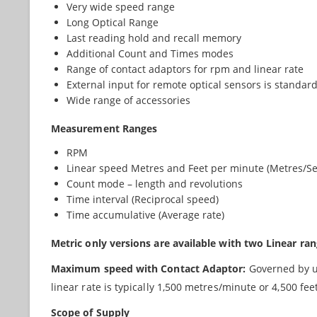
Very wide speed range
Long Optical Range
Last reading hold and recall memory
Additional Count and Times modes
Range of contact adaptors for rpm and linear rate
External input for remote optical sensors is standar
Wide range of accessories
Measurement Ranges
RPM
Linear speed Metres and Feet per minute (Metres/S
Count mode – length and revolutions
Time interval (Reciprocal speed)
Time accumulative (Average rate)
Metric only versions are available with two Linear r
Maximum speed with Contact Adaptor:
Governed by up
linear rate is typically 1,500 metres/minute or 4,500 fe
Scope of Supply