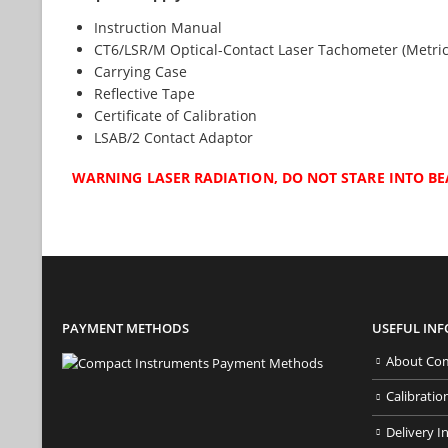
Instruction Manual
CT6/LSR/M Optical-Contact Laser Tachometer (Metric
Carrying Case
Reflective Tape
Certificate of Calibration
LSAB/2 Contact Adaptor
WARNING LASER RADIATION, DO NOT STARE INTO BE
PAYMENT METHODS
USEFUL IN
About Com
Calibratio
Delivery I