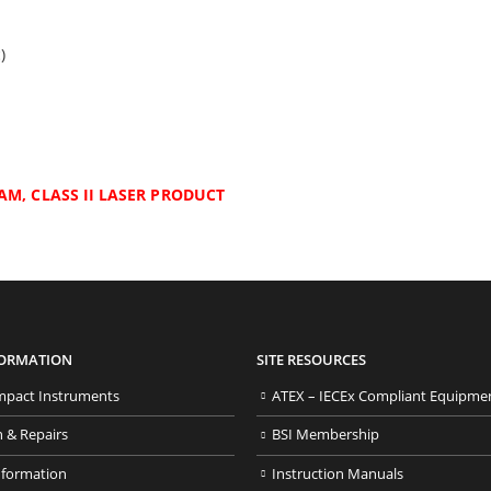
)
AM, CLASS II LASER PRODUCT
FORMATION
SITE RESOURCES
pact Instruments
ATEX – IECEx Compliant Equipme
n & Repairs
BSI Membership
nformation
Instruction Manuals