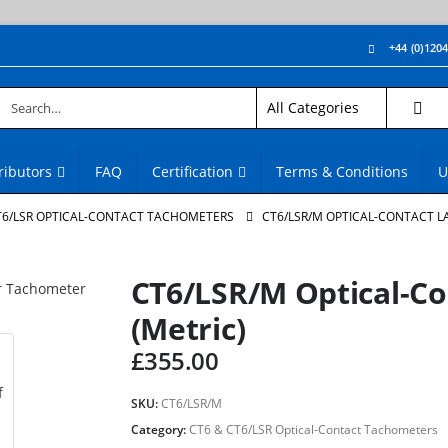
+44 (0)120
ributors
FAQ
Certification
Terms & Conditions
U
T6/LSR OPTICAL-CONTACT TACHOMETERS
CT6/LSR/M OPTICAL-CONTACT L
CT6/LSR/M Optical-C
(Metric)
£
355.00
SKU:
CT6/LSR/M
Category:
CT6 & CT6/LSR Optical-Contact Tachometers