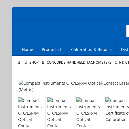
Home
Products
Calibration & Repairs
Dist
SHOP
CONCORDE HANDHELD TACHOMETERS
,
CT6 & C