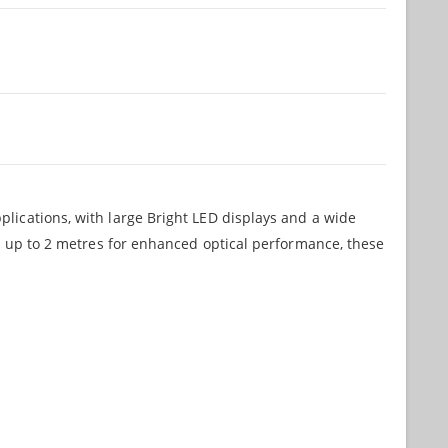
lications, with large Bright LED displays and a wide
ge up to 2 metres for enhanced optical performance, these