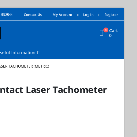
4 532544
Contact Us
My Account
Log In
Register
Cart
0
0
seful Information
ASER TACHOMETER (METRIC)
ontact Laser Tachometer