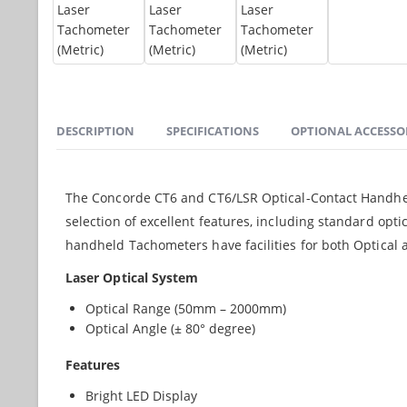
DESCRIPTION
SPECIFICATIONS
OPTIONAL ACCESSO
The Concorde CT6 and CT6/LSR Optical-Contact Handheld 
selection of excellent features, including standard opt
handheld Tachometers have facilities for both Optica
Laser Optical System
Optical Range (50mm – 2000mm)
Optical Angle (± 80° degree)
Features
Bright LED Display