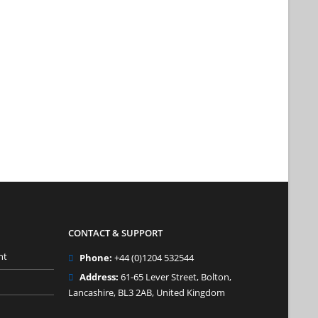
CONTACT & SUPPORT
nt
Phone:
+44 (0)1204 532544
Address:
61-65 Lever Street, Bolton,
Lancashire, BL3 2AB, United Kingdom