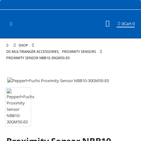
0
Cart
0
SHOP
DS MULTIRANGER ACCESSORIES
,
PROXIMITY SENSORS
PROXIMITY SENSOR NBB10-30GM50-E0
Proximity Sensor NBB10-