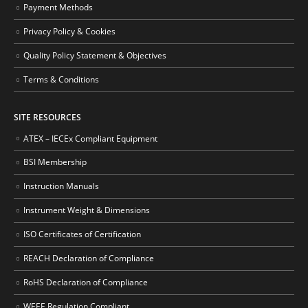
Payment Methods
Privacy Policy & Cookies
Quality Policy Statement & Objectives
Terms & Conditions
SITE RESOURCES
ATEX – IECEx Compliant Equipment
BSI Membership
Instruction Manuals
Instrument Weight & Dimensions
ISO Certificates of Certification
REACH Declaration of Compliance
RoHS Declaration of Compliance
WEEE Regulation Compliant