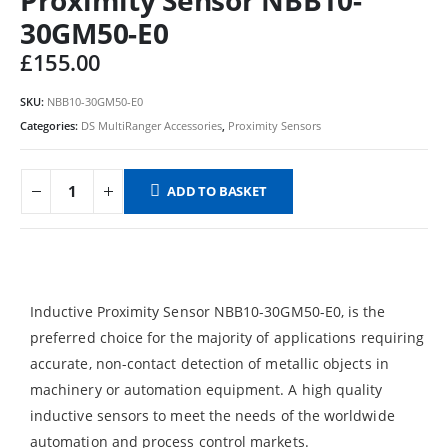
30GM50-E0
£
155.00
SKU:
NBB10-30GM50-E0
Categories:
DS MultiRanger Accessories
,
Proximity Sensors
ADD TO BASKET
Inductive Proximity Sensor NBB10-30GM50-E0, is the
preferred choice for the majority of applications requiring
accurate, non-contact detection of metallic objects in
machinery or automation equipment. A high quality
inductive sensors to meet the needs of the worldwide
automation and process control markets.