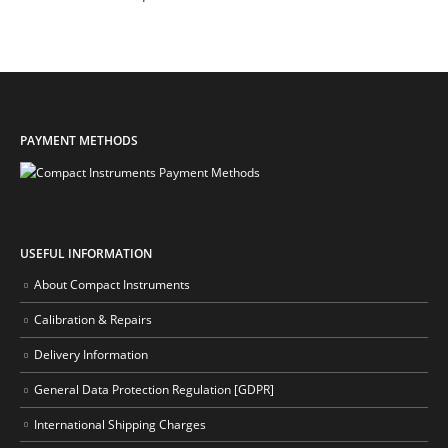
PAYMENT METHODS
USEFUL INFORMATION
About Compact Instruments
Calibration & Repairs
Delivery Information
General Data Protection Regulation [GDPR]
International Shipping Charges