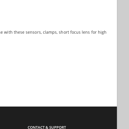
e with these sensors, clamps, short focus lens for high
CONTACT & SUPPORT