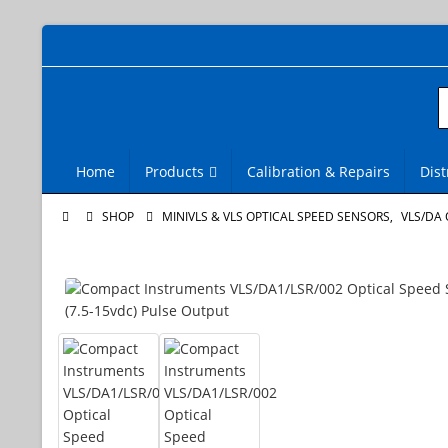
Home
Products
Calibration & Repairs
Dist
SHOP
MINIVLS & VLS OPTICAL SPEED SENSORS
,
VLS/DA