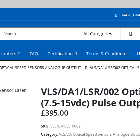
+44 (0)120
ributors
FAQ
Certification
Terms & Conditions
U
 OPTICAL SPEED SENSORS ANALOGUE OUTPUT
VLS/DA1/LSR/002 OPTICAL 
VLS/DA1/LSR/002 Opti
(7.5-15vdc) Pulse Out
£
395.00
SKU:
VLS/DA1/LSR/002
Category:
VLS/DA Optical Speed Sensors Analogue Outp