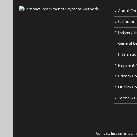
About Com
Calibratio
Delivery I
General D
Internatio
Payment 
Privacy Po
Quality Po
Terms & C
Compact Instruments Limit