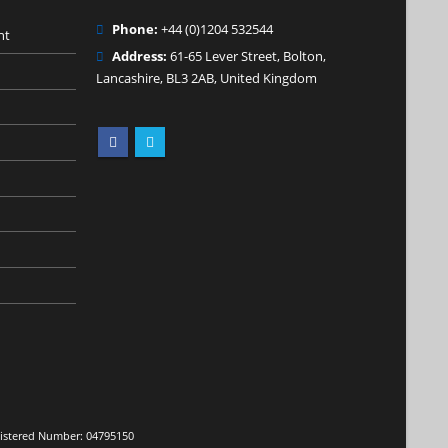
Phone:
+44 (0)1204 532544
nt
Address:
61-65 Lever Street, Bolton,
Lancashire, BL3 2AB, United Kingdom
egistered Number: 04795150