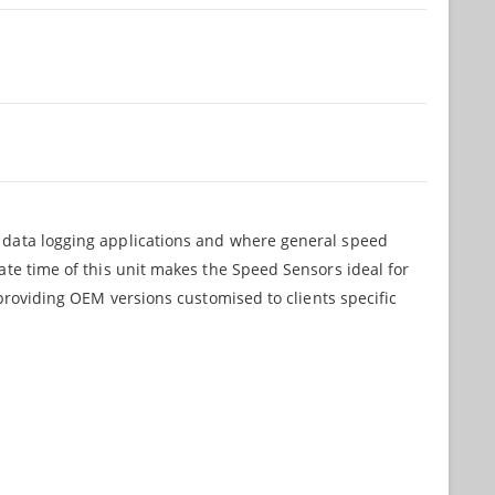
r data logging applications and where general speed
ate time of this unit makes the Speed Sensors ideal for
 providing OEM versions customised to clients specific