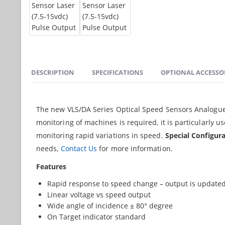
DESCRIPTION
SPECIFICATIONS
OPTIONAL ACCESSO
The new VLS/DA Series Optical Speed Sensors Analogue O
monitoring of machines is required, it is particularly 
monitoring rapid variations in speed.
Special Configura
needs,
Contact Us
for more information.
Features
Rapid response to speed change – output is updated
Linear voltage vs speed output
Wide angle of incidence ± 80° degree
On Target indicator standard