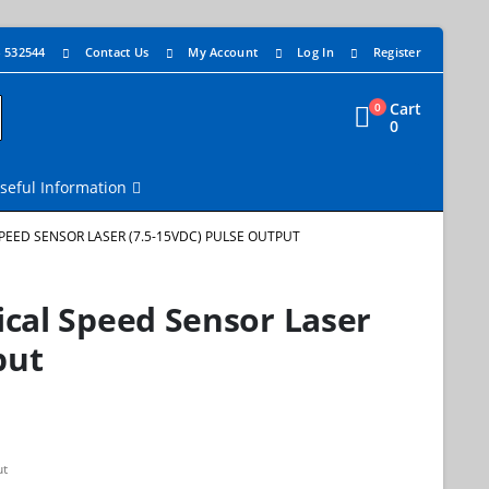
4 532544
Contact Us
My Account
Log In
Register
Cart
0
0
seful Information
SPEED SENSOR LASER (7.5-15VDC) PULSE OUTPUT
cal Speed Sensor Laser
put
ut