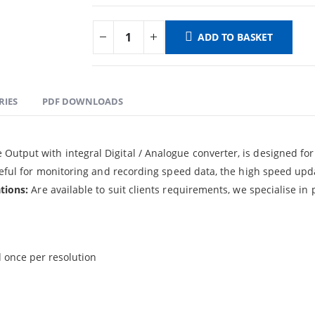
ADD TO BASKET
RIES
PDF DOWNLOADS
utput with integral Digital / Analogue converter, is designed fo
useful for monitoring and recording speed data, the high speed upd
tions:
Are available to suit clients requirements, we specialise in
 once per resolution