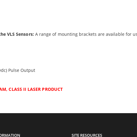
the VLS Sensors:
A range of mounting brackets are available for us
vdc) Pulse Output
AM, CLASS II LASER PRODUCT
FORMATION
SITE RESOURCES