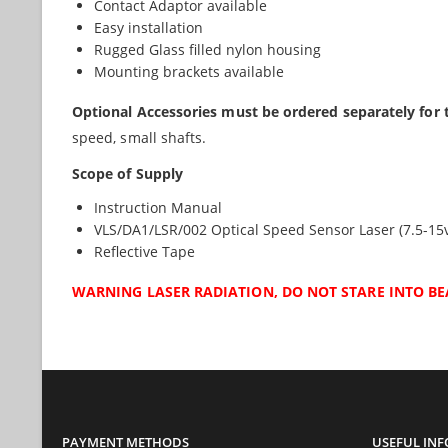
Contact Adaptor available
Easy installation
Rugged Glass filled nylon housing
Mounting brackets available
Optional Accessories must be ordered separately for 
speed, small shafts.
Scope of Supply
Instruction Manual
VLS/DA1/LSR/002 Optical Speed Sensor Laser (7.5-15
Reflective Tape
WARNING LASER RADIATION, DO NOT STARE INTO BE
PAYMENT METHODS
USEFUL IN