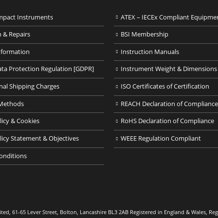
pact Instruments
ATEX – IECEx Compliant Equipme
n & Repairs
BSI Membership
nformation
Instruction Manuals
ata Protection Regulation [GDPR]
Instrument Weight & Dimensions
nal Shipping Charges
ISO Certificates of Certification
Methods
REACH Declaration of Compliance
licy & Cookies
RoHS Declaration of Compliance
licy Statement & Objectives
WEEE Regulation Compliant
onditions
ed, 61-65 Lever Street, Bolton, Lancashire BL3 2AB Registered in England & Wales, R