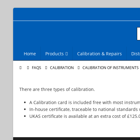
Home
Products
Calibration & Repairs
Dist
FAQS
CALIBRATION
CALIBRATION OF INSTRUMENTS
There are three types of calibration.
A Calibration card is included free with most instru
In-house certificate, traceable to national standards 
UKAS certificate is available at an extra cost of £125