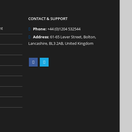
CONTACT & SUPPORT
nt
Phone:
+44 (0)1204 532544
Address:
61-65 Lever Street, Bolton,
Lancashire, BL3 2AB, United Kingdom