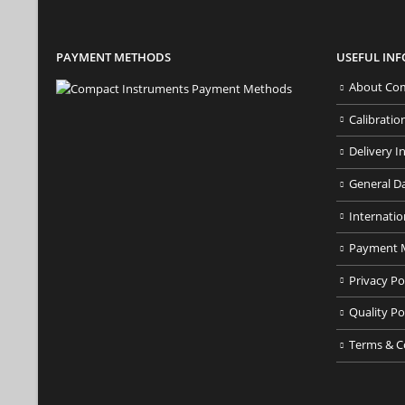
PAYMENT METHODS
USEFUL IN
About Com
Calibratio
Delivery I
General D
Internatio
Payment 
Privacy Po
Quality Po
Terms & C