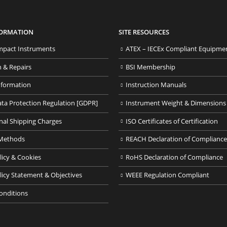
FORMATION
SITE RESOURCES
pact Instruments
ATEX – IECEx Compliant Equipme
n & Repairs
BSI Membership
nformation
Instruction Manuals
ata Protection Regulation [GDPR]
Instrument Weight & Dimensions
nal Shipping Charges
ISO Certificates of Certification
Methods
REACH Declaration of Compliance
licy & Cookies
RoHS Declaration of Compliance
licy Statement & Objectives
WEEE Regulation Compliant
onditions