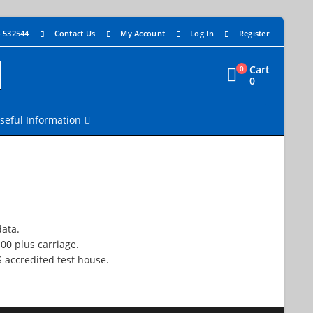
4 532544
Contact Us
My Account
Log In
Register
Cart
0
0
seful Information
data.
.00 plus carriage.
S accredited test house.