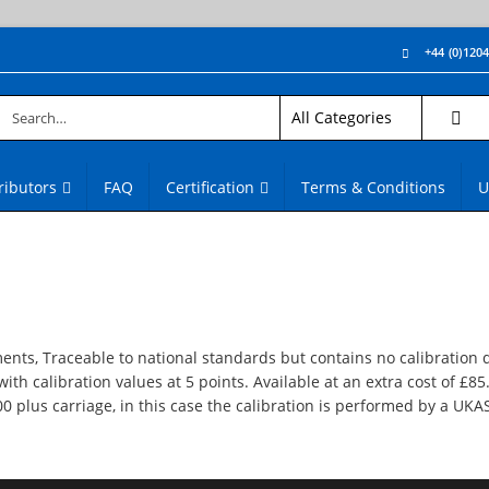
+44 (0)120
ributors
FAQ
Certification
Terms & Conditions
U
ments, Traceable to national standards but contains no calibration 
with calibration values at 5 points. Available at an extra cost of £85
.00 plus carriage, in this case the calibration is performed by a UKA