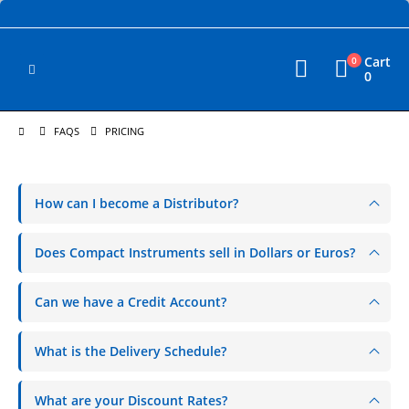
Cart
0
0
FAQS
PRICING
How can I become a Distributor?
Does Compact Instruments sell in Dollars or Euros?
Can we have a Credit Account?
What is the Delivery Schedule?
What are your Discount Rates?