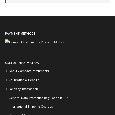
PAYMENT METHODS
USEFUL INFORMATION
About Compact Instruments
Calibration & Repairs
Delivery Information
General Data Protection Regulation [GDPR]
International Shipping Charges