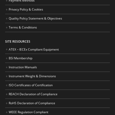
Payment Methods
Privacy Policy & Cookies
Quality Policy Statement & Objectives
Terms & Conditions
SITE RESOURCES
ATEX – IECEx Compliant Equipment
BSI Membership
Instruction Manuals
Instrument Weight & Dimensions
ISO Certificates of Certification
REACH Declaration of Compliance
RoHS Declaration of Compliance
WEEE Regulation Compliant