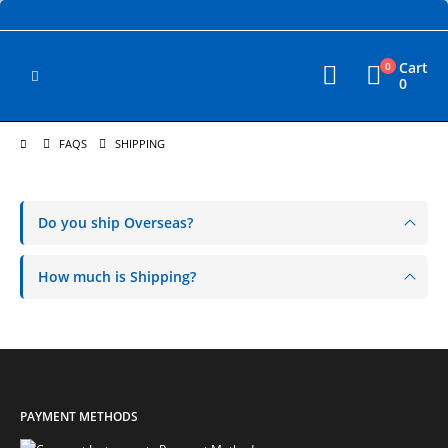
Cart
0
0
FAQS
SHIPPING
Do you ship Overseas?
How much is Shipping?
PAYMENT METHODS