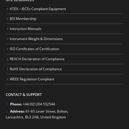
ATEX – IECEx Compliant Equipment
BSI Membership
Instruction Manuals
Instrument Weight & Dimensions
ISO Certificates of Certification
REACH Declaration of Compliance
RoHS Declaration of Compliance
WEEE Regulation Compliant
CONTACT & SUPPORT
Phone:
+44 (0)1204 532544
Address:
61-65 Lever Street, Bolton,
Lancashire, BL3 2AB, United Kingdom