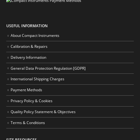
USEFUL INFORMATION
About Compact Instruments
Calibration & Repairs
Delivery Information
General Data Protection Regulation [GDPR]
International Shipping Charges
Payment Methods
Privacy Policy & Cookies
Quality Policy Statement & Objectives
Terms & Conditions
SITE RESOURCES