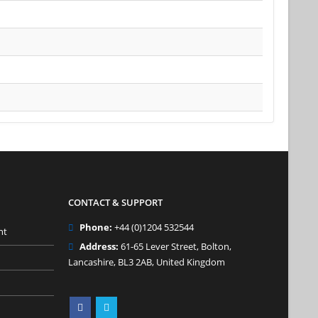
CONTACT & SUPPORT
Phone:
+44 (0)1204 532544
nt
Address:
61-65 Lever Street, Bolton,
Lancashire, BL3 2AB, United Kingdom