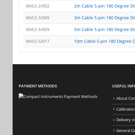
MVLS-2/002
2m Cable 5-pin 180 Degree D
MVLS-3/009
3m Cable 5-pin 180 Degree D
MVLS-5/009
5m Cable 5-pin 180 Degree D
MVLS-5/017
10m Cable 5-pin 180 Degree 
PAYMENT METHODS
USEFUL IN
About Com
Calibratio
Delivery I
General D