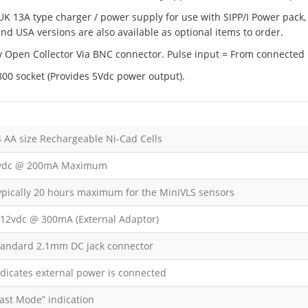
 UK 13A type charger / power supply for use with SIPP/I Power pack,
nd USA versions are also available as optional items to order.
5v Open Collector Via BNC connector. Pulse input = From connected 
00 socket (Provides 5Vdc power output).
4 AA size Rechargeable Ni-Cad Cells
vdc @ 200mA Maximum
ypically 20 hours maximum for the MiniVLS sensors
-12vdc @ 300mA (External Adaptor)
tandard 2.1mm DC jack connector
ndicates external power is connected
Fast Mode” indication