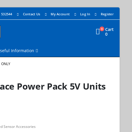
4 532544
Contact Us
My Account
Log In
Register
Cart
0
0
seful Information
S ONLY
face Power Pack 5V Units
d Sensor Accessories