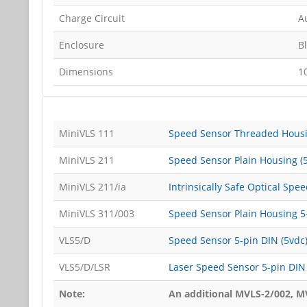
Charge Circuit
Au
Enclosure
B
Dimensions
1
MiniVLS 111
Speed Sensor Threaded Housi
MiniVLS 211
Speed Sensor Plain Housing (
MiniVLS 211/ia
Intrinsically Safe Optical Spe
MiniVLS 311/003
Speed Sensor Plain Housing 5-
VLS5/D
Speed Sensor 5-pin DIN (5vdc
VLS5/D/LSR
Laser Speed Sensor 5-pin DIN 
Note:
An additional MVLS-2/002, MV