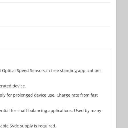
 Optical Speed Sensors in free standing applications
erated device.
ply for prolonged device use. Charge rate from fast
ential for shaft balancing applications. Used by many
table 5Vdc supply is required.