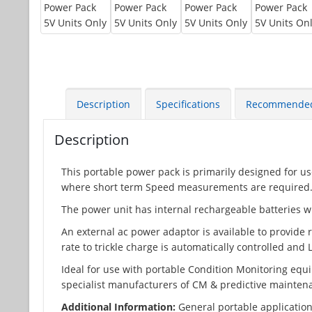
Description
Specifications
Recommende
Description
This portable power pack is primarily designed for u
where short term Speed measurements are required
The power unit has internal rechargeable batteries w
An external ac power adaptor is available to provide
rate to trickle charge is automatically controlled and
Ideal for use with portable Condition Monitoring equ
specialist manufacturers of CM & predictive mainte
Additional Information:
General portable application