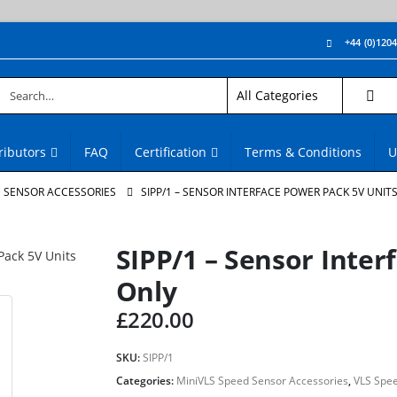
+44 (0)120
ributors
FAQ
Certification
Terms & Conditions
U
D SENSOR ACCESSORIES
SIPP/1 – SENSOR INTERFACE POWER PACK 5V UNIT
SIPP/1 – Sensor Inter
Only
£
220.00
SKU:
SIPP/1
Categories:
MiniVLS Speed Sensor Accessories
,
VLS Spee