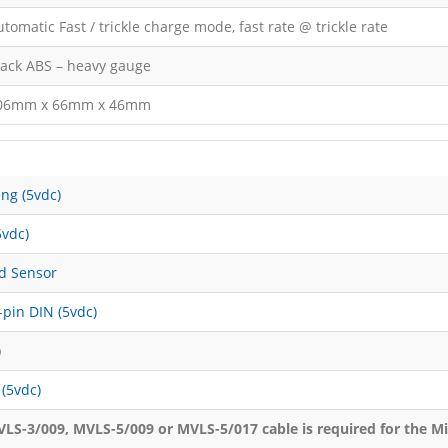
tomatic Fast / trickle charge mode, fast rate @ trickle rate
lack ABS – heavy gauge
06mm x 66mm x 46mm
ng (5vdc)
5vdc)
ed Sensor
pin DIN (5vdc)
)
(5vdc)
LS-3/009, MVLS-5/009 or MVLS-5/017 cable is required for the M