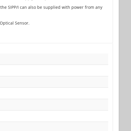
 the SIPP/I can also be supplied with power from any
Optical Sensor.