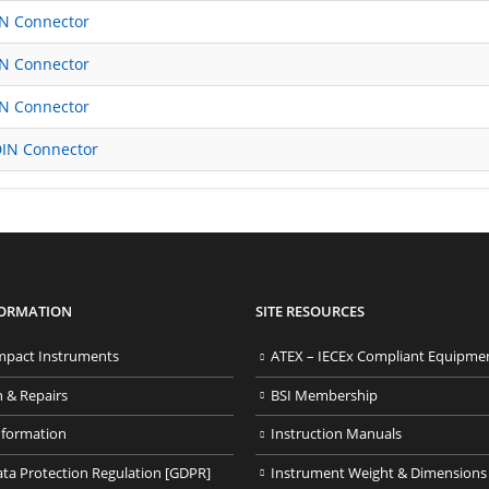
IN Connector
IN Connector
IN Connector
DIN Connector
FORMATION
SITE RESOURCES
pact Instruments
ATEX – IECEx Compliant Equipme
n & Repairs
BSI Membership
nformation
Instruction Manuals
ata Protection Regulation [GDPR]
Instrument Weight & Dimensions