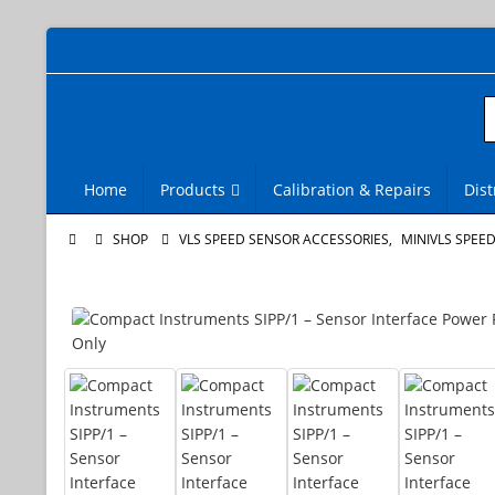
Home
Products
Calibration & Repairs
Dist
SHOP
VLS SPEED SENSOR ACCESSORIES
,
MINIVLS SPEE