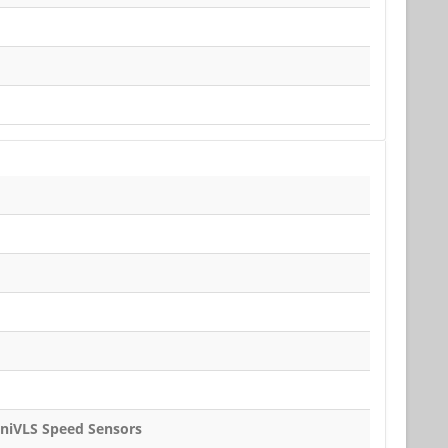
iniVLS Speed Sensors