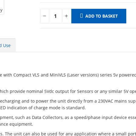
ADD TO BASKET
d Use
se with Compact VLS and MiniVLS (Laser versions) series 5v powered
.
hich provide nominal 5Vdc output for Sensors or any similar 5V op
 recharging and to power the unit directly from a 230VAC mains sup
 LED indication of charge mode is standard.
ipment, such as Data Collectors, as a speed/phase input device ess
nance equipment.
s. The unit can also be used for any application where a small por