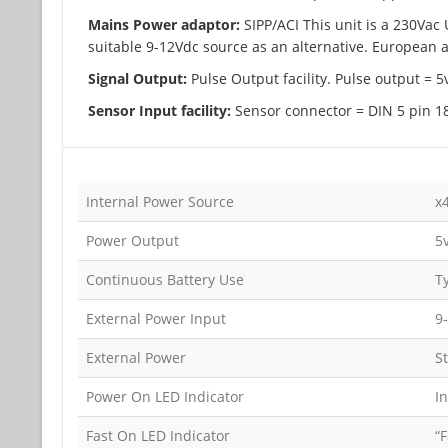
Mains Power adaptor:
SIPP/ACI This unit is a 230Vac
suitable 9-12Vdc source as an alternative. European a
Signal Output:
Pulse Output facility. Pulse output = 
Sensor Input facility:
Sensor connector = DIN 5 pin 18
Internal Power Source
x
Power Output
5
Continuous Battery Use
T
External Power Input
9
External Power
S
Power On LED Indicator
I
Fast On LED Indicator
“